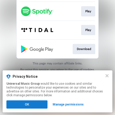
Play
Play
Download
This page may contain affiliate links.
By using this service, you agree to the use of cookies.
Click here
to manage your permissions.
Privacy Notice
Universal Music Group
would like to use cookies and similar
technologies to personalize your experiences on our sites and to
advertise on other sites. For more information and additional choices
click manage permissions below.
OK
Manage permissions