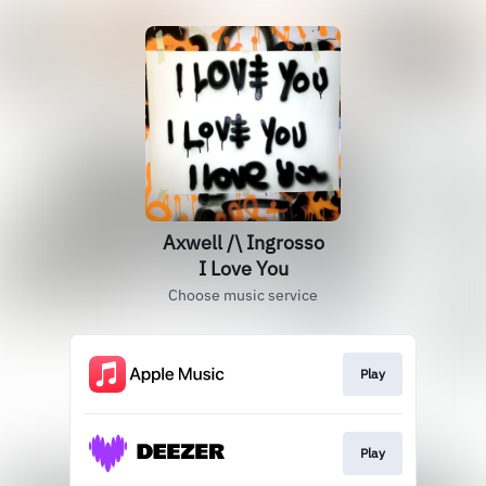
Axwell /\ Ingrosso
I Love You
Choose music service
Play
Play